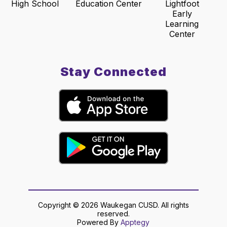
High School
Education Center
Lightfoot
Early
Learning
Center
Stay Connected
Copyright © 2026 Waukegan CUSD. All rights
reserved.
Powered By
Apptegy