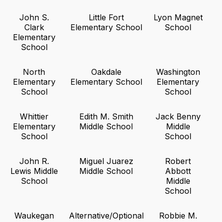
John S.
Little Fort
Lyon Magnet
Clark
Elementary School
School
Elementary
School
North
Oakdale
Washington
Elementary
Elementary School
Elementary
School
School
Whittier
Edith M. Smith
Jack Benny
Elementary
Middle School
Middle
School
School
John R.
Miguel Juarez
Robert
Lewis Middle
Middle School
Abbott
School
Middle
School
Waukegan
Alternative/Optional
Robbie M.