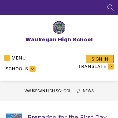
Skip
to
SEA
content
Waukegan High School
MENU
SIGN IN
TRANSLATE
SCHOOLS
WAUKEGAN HIGH SCHOOL
NEWS
Preparing for the First Day