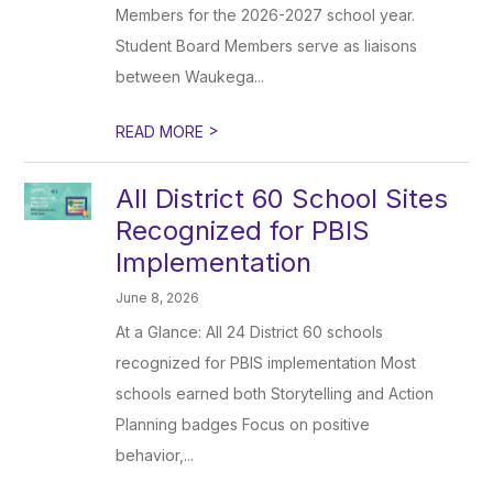
Members for the 2026-2027 school year.
Student Board Members serve as liaisons
between Waukega...
>
READ MORE
All District 60 School Sites
Recognized for PBIS
Implementation
June 8, 2026
At a Glance: All 24 District 60 schools
recognized for PBIS implementation Most
schools earned both Storytelling and Action
Planning badges Focus on positive
behavior,...