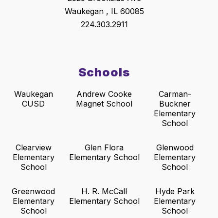
Waukegan , IL 60085
224.303.2911
Schools
Waukegan
Andrew Cooke
Carman-
CUSD
Magnet School
Buckner
Elementary
School
Clearview
Glen Flora
Glenwood
Elementary
Elementary School
Elementary
School
School
Greenwood
H. R. McCall
Hyde Park
Elementary
Elementary School
Elementary
School
School