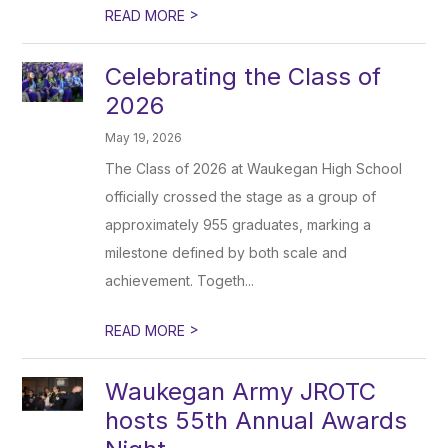
>
READ MORE
Celebrating the Class of
2026
May 19, 2026
The Class of 2026 at Waukegan High School
officially crossed the stage as a group of
approximately 955 graduates, marking a
milestone defined by both scale and
achievement. Togeth...
>
READ MORE
Waukegan Army JROTC
hosts 55th Annual Awards