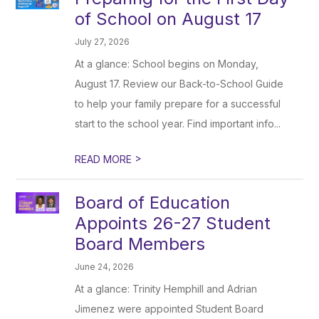
of School on August 17
July 27, 2026
At a glance: School begins on Monday,
August 17. Review our Back-to-School Guide
to help your family prepare for a successful
start to the school year. Find important info...
>
READ MORE
Board of Education
Appoints 26-27 Student
Board Members
June 24, 2026
At a glance: Trinity Hemphill and Adrian
Jimenez were appointed Student Board