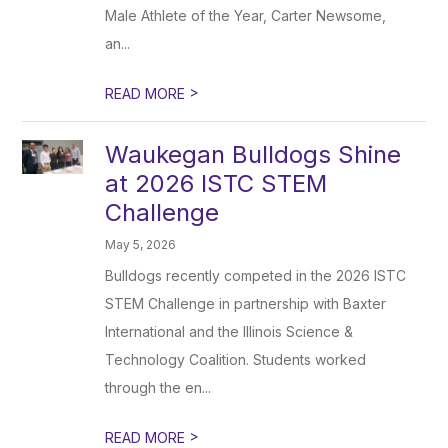
Male Athlete of the Year, Carter Newsome,
an...
>
READ MORE
Waukegan Bulldogs Shine
at 2026 ISTC STEM
Challenge
May 5, 2026
Bulldogs recently competed in the 2026 ISTC
STEM Challenge in partnership with Baxter
International and the Illinois Science &
Technology Coalition. Students worked
through the en...
>
READ MORE