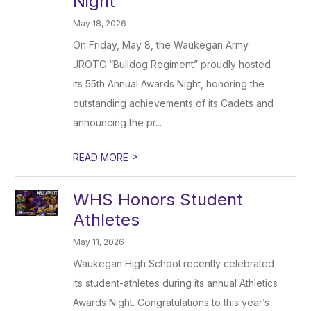
Night
May 18, 2026
On Friday, May 8, the Waukegan Army
JROTC “Bulldog Regiment” proudly hosted
its 55th Annual Awards Night, honoring the
outstanding achievements of its Cadets and
announcing the pr...
>
READ MORE
WHS Honors Student
Athletes
May 11, 2026
Waukegan High School recently celebrated
its student-athletes during its annual Athletics
Awards Night. Congratulations to this year’s