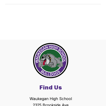
Find Us
Waukegan High School
2325 Brookside Ave