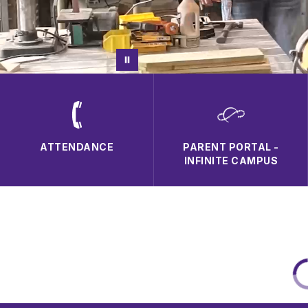
ATTENDANCE
PARENT PORTAL -
INFINITE CAMPUS