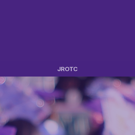
JROTC