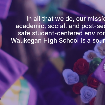
In all that we do, our miss
academic, social, and post-sec
safe student-centered environ
Waukegan High School is a sour