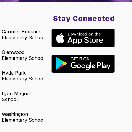
Stay Connected
Carman-Buckner
Elementary School
Glenwood
Elementary School
Hyde Park
Elementary School
Lyon Magnet
School
Washington
Elementary School