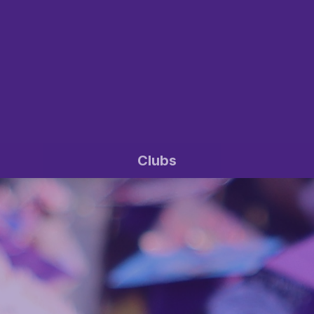
Clubs