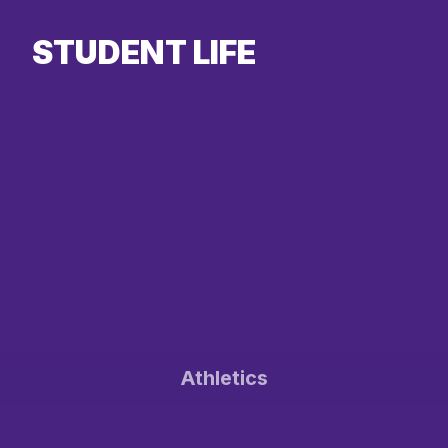
STUDENT LIFE
Athletics