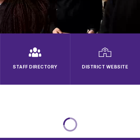
STAFF DIRECTORY
DISTRICT WEBSITE