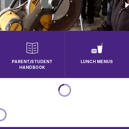
PARENT/STUDENT
LUNCH MENUS
HANDBOOK