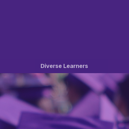
Diverse Learners