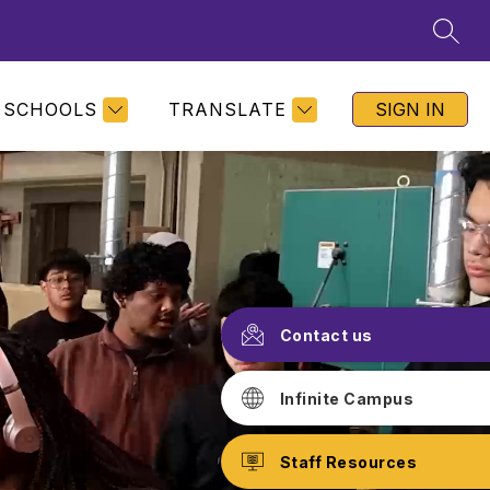
SEAR
SCHOOLS
TRANSLATE
SIGN IN
Contact us
Infinite Campus
Staff Resources