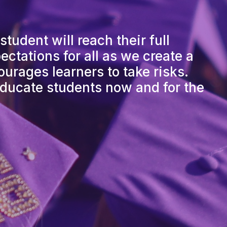
tudent will reach their full
ctations for all as we create a
urages learners to take risks.
ducate students now and for the