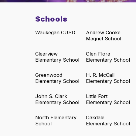
Schools
Waukegan CUSD
Andrew Cooke
Magnet School
Clearview
Glen Flora
Elementary School
Elementary School
Greenwood
H. R. McCall
Elementary School
Elementary School
John S. Clark
Little Fort
Elementary School
Elementary School
North Elementary
Oakdale
School
Elementary School