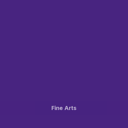
Fine Arts