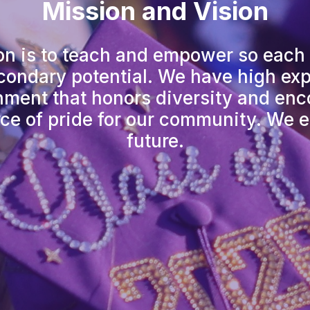
Mission and Vision
ion is to teach and empower so each s
ondary potential. We have high expe
ment that honors diversity and enco
ce of pride for our community. We e
future.