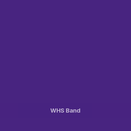
WHS Band