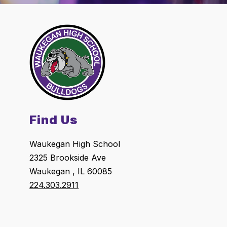
Find Us
Waukegan High School
2325 Brookside Ave
Waukegan , IL 60085
224.303.2911