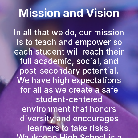
Mission and Vision
In all that we do, our mission
is to teach and empower so
each student will reach their
full academic, social, and
post-secondary potential.
We have high expectations
for all as we create a safe
student-centered
environment that honors
diversity and encourages
learners to take risks.
Waukegan High School is a