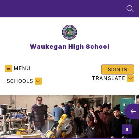
Skip
to
SEA
content
Waukegan High School
MENU
SIGN IN
TRANSLATE
SCHOOLS