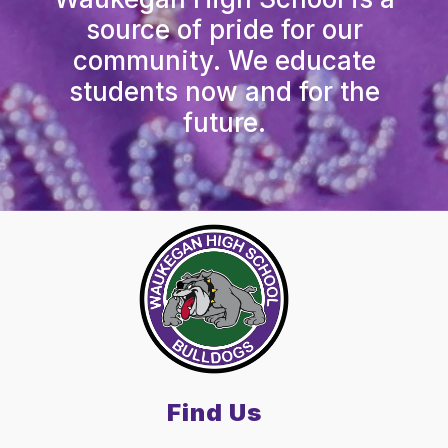
source of pride for our
community. We educate
students now and for the
future.
Find Us