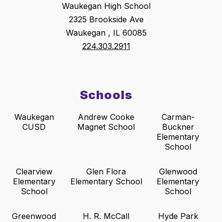
Waukegan High School
2325 Brookside Ave
Waukegan , IL 60085
224.303.2911
Schools
Waukegan
Andrew Cooke
Carman-
CUSD
Magnet School
Buckner
Elementary
School
Clearview
Glen Flora
Glenwood
Elementary
Elementary School
Elementary
School
School
Greenwood
H. R. McCall
Hyde Park