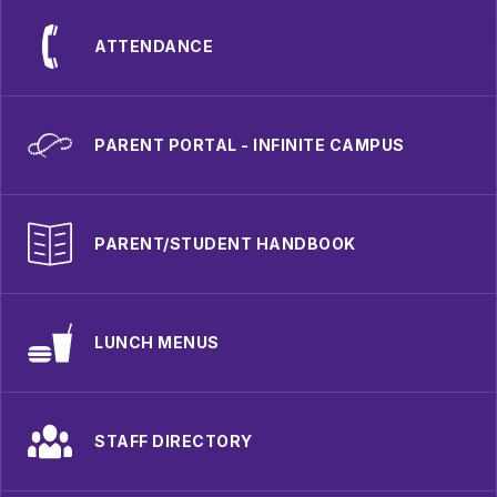
ATTENDANCE
PARENT PORTAL - INFINITE CAMPUS
PARENT/STUDENT HANDBOOK
LUNCH MENUS
STAFF DIRECTORY