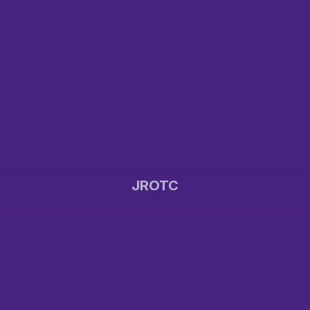
JROTC