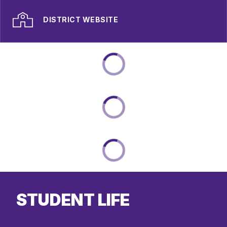
DISTRICT WEBSITE
STUDENT LIFE