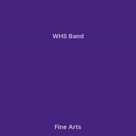
WHS Band
Fine Arts