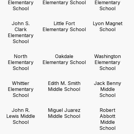
Elementary
Elementary School
Elementary
School
School
John S.
Little Fort
Lyon Magnet
Clark
Elementary School
School
Elementary
School
North
Oakdale
Washington
Elementary
Elementary School
Elementary
School
School
Whittier
Edith M. Smith
Jack Benny
Elementary
Middle School
Middle
School
School
John R.
Miguel Juarez
Robert
Lewis Middle
Middle School
Abbott
School
Middle
School