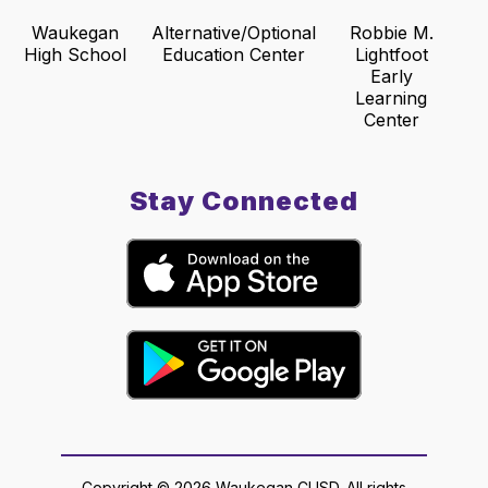
Waukegan
Alternative/Optional
Robbie M.
High School
Education Center
Lightfoot
Early
Learning
Center
Stay Connected
Copyright © 2026 Waukegan CUSD. All rights