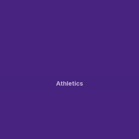
Athletics