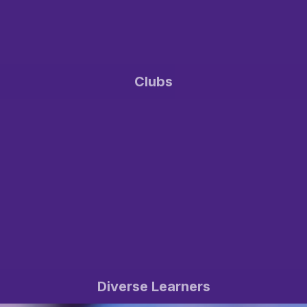
Clubs
Diverse Learners